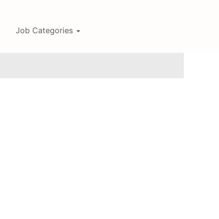
Job Categories