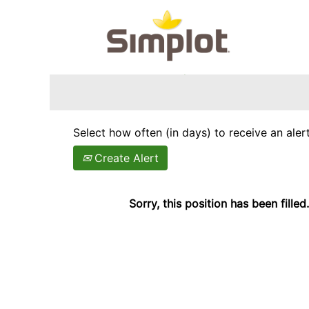
Search by Keyword
Show More Options
Select how often (in days) to receive an alert
Create Alert
Sorry, this position has been filled.