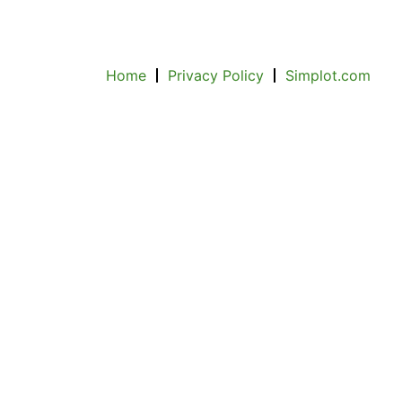
Home
Privacy Policy
Simplot.com