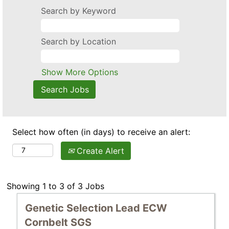
Search by Keyword
Search by Location
Show More Options
Select how often (in days) to receive an alert:
Create Alert
Search
Showing 1 to 3 of 3 Jobs
results
Title
Select
Genetic Selection Lead ECW
for
with
"".
Cornbelt SGS
space