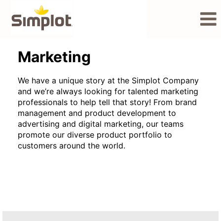
Marketing
Marketing
We have a unique story at the Simplot Company
and we’re always looking for talented marketing
professionals to help tell that story! From brand
management and product development to
advertising and digital marketing, our teams
promote our diverse product portfolio to
customers around the world.