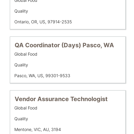
Global Food
space
Showing
Unit
bar
Department
1
Quality
to
to
Location
Ontario, OR, US, 97914-2535
view
10
the
of
full
10
contents
Title
Select
Jobs
QA Coordinator (Days) Pasco, WA
of
with
Use
Business
Global Food
the
space
the
Unit
job
bar
Tab
Department
Quality
information.
to
key
Location
Pasco, WA, US, 99301-9533
view
to
the
navigate
full
the
contents
Job
Title
Select
Vendor Assurance Technologist
of
List.
with
Business
Global Food
the
Select
space
Unit
job
to
bar
Department
Quality
information.
view
to
Location
the
Mentone, VIC, AU, 3194
view