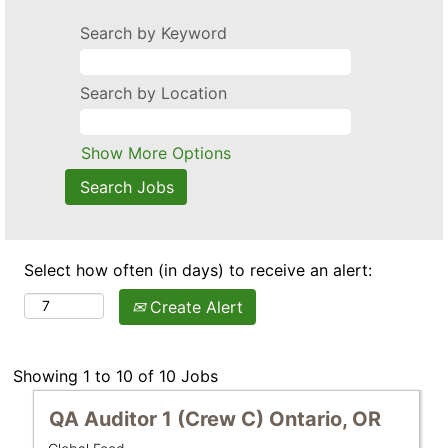
Search by Keyword
Search by Location
Show More Options
Select how often (in days) to receive an alert:
Create Alert
Search
Showing 1 to 10 of 10 Jobs
results
Title
Select
QA Auditor 1 (Crew C) Ontario, OR
for
with
"".
Business