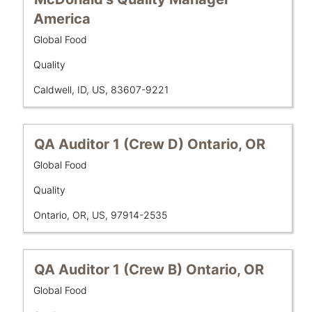
the
with
America
job
space
information.
Business
Global Food
bar
Unit
to
Department
Quality
view
the
Location
Caldwell, ID, US, 83607-9221
full
contents
of
Title
Select
QA Auditor 1 (Crew D) Ontario, OR
the
with
job
Business
Global Food
space
Unit
information.
bar
Department
Quality
to
Location
Ontario, OR, US, 97914-2535
view
the
full
contents
Title
Select
QA Auditor 1 (Crew B) Ontario, OR
of
with
Business
Global Food
the
space
Unit
job