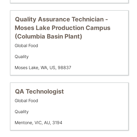
full
the
details
full
of
contents
Title
Select
Quality Assurance Technician -
the
of
with
Moses Lake Production Campus
job.
the
space
(Columbia Basin Plant)
job
bar
information.
to
Business
Global Food
Unit
view
Department
Quality
the
full
Location
Moses Lake, WA, US, 98837
contents
of
the
Title
Select
QA Technologist
job
with
information.
Business
Global Food
space
Unit
bar
Department
Quality
to
Location
Mentone, VIC, AU, 3194
view
the