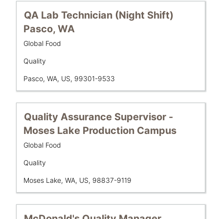
full
contents
Title
Select
QA Lab Technician (Night Shift)
of
with
Pasco, WA
the
space
job
Business
Global Food
bar
Unit
information.
to
Department
Quality
view
the
Location
Pasco, WA, US, 99301-9533
full
contents
of
Title
Select
Quality Assurance Supervisor -
the
with
Moses Lake Production Campus
job
space
information.
Business
Global Food
bar
Unit
to
Department
Quality
view
the
Location
Moses Lake, WA, US, 98837-9119
full
contents
of
Title
Select
McDonald's Quality Manager