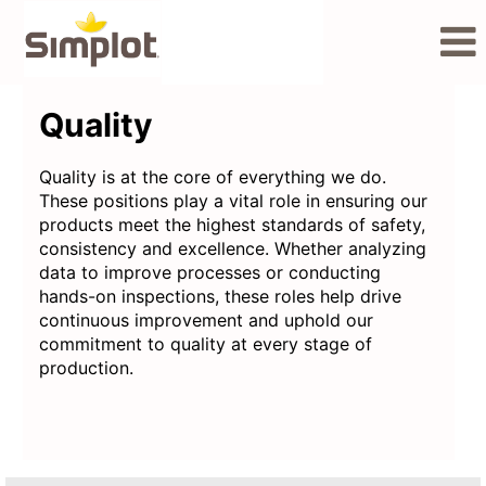
Quality
Quality
Quality is at the core of everything we do.
These positions play a vital role in ensuring our
products meet the highest standards of safety,
consistency and excellence. Whether analyzing
data to improve processes or conducting
hands-on inspections, these roles help drive
continuous improvement and uphold our
commitment to quality at every stage of
production.