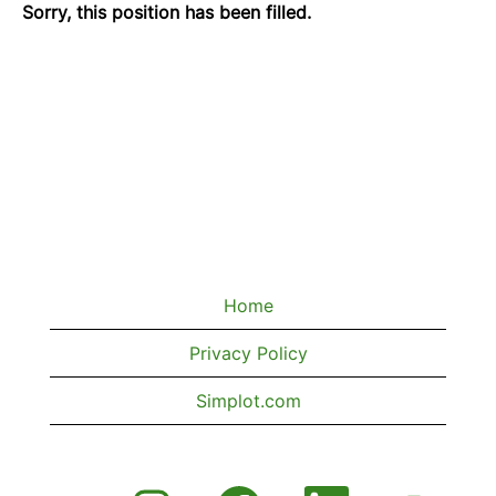
Sorry, this position has been filled.
Home
Privacy Policy
Simplot.com
O
O
O
O