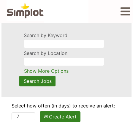
Search by Keyword
Search by Location
Show More Options
Select how often (in days) to receive an alert:
Create Alert