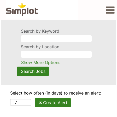
Search by Keyword
Search by Location
Show More Options
Select how often (in days) to receive an alert:
Create Alert