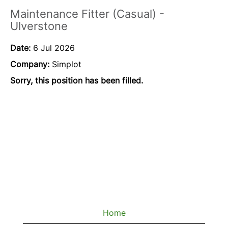
Maintenance Fitter (Casual) -
Ulverstone
Date:
6 Jul 2026
Company:
Simplot
Sorry, this position has been filled.
Home