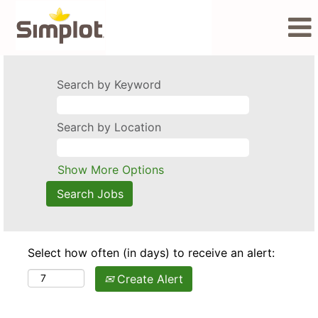
Search by Keyword
Search by Location
Show More Options
Select how often (in days) to receive an alert:
Create Alert