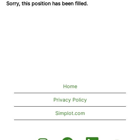
Sorry, this position has been filled.
Home
Privacy Policy
Simplot.com
O
O
O
O