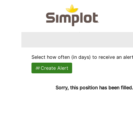
Search by Keyword
Show More Options
Select how often (in days) to receive an alert
Create Alert
Sorry, this position has been filled.