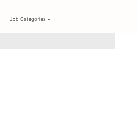
Job Categories