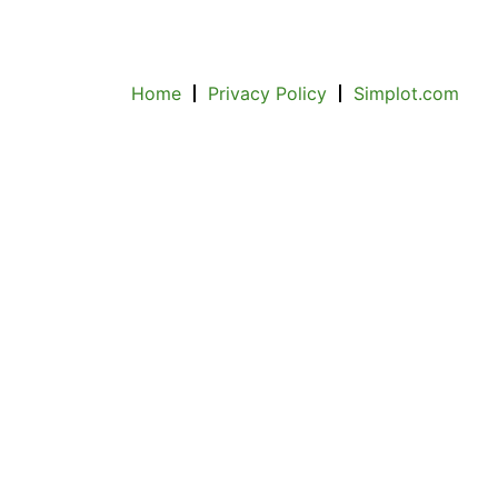
Home
Privacy Policy
Simplot.com