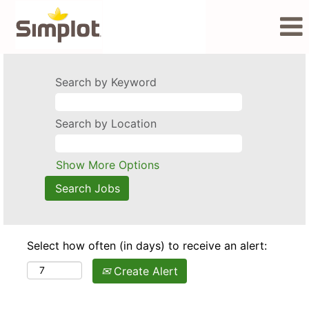
Search by Keyword
Search by Location
Show More Options
Select how often (in days) to receive an alert:
Create Alert