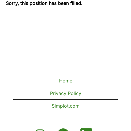
Sorry, this position has been filled.
Home
Privacy Policy
Simplot.com
O
O
O
O