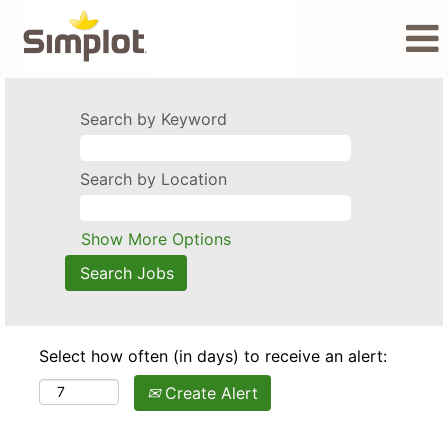
Search by Keyword
Search by Location
Show More Options
Select how often (in days) to receive an alert:
Create Alert