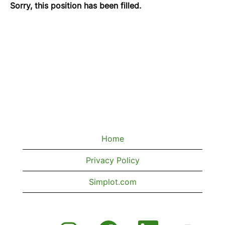
Sorry, this position has been filled.
Home
Privacy Policy
Simplot.com
O
O
O
O