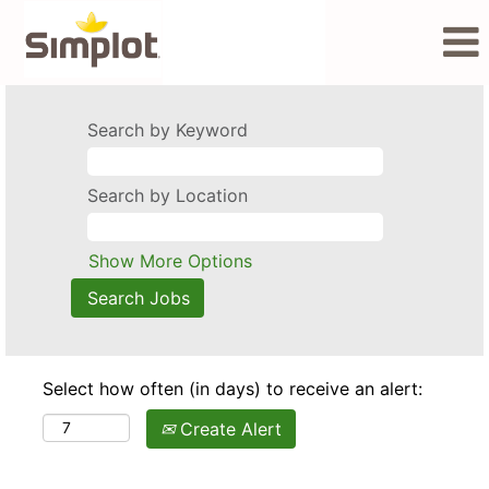
Search by Keyword
Search by Location
Show More Options
Select how often (in days) to receive an alert:
Create Alert