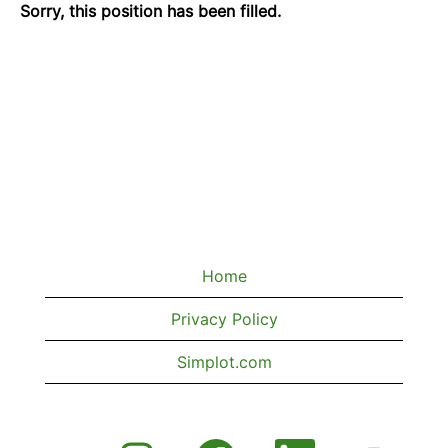
Sorry, this position has been filled.
Home
Privacy Policy
Simplot.com
O
O
O
O