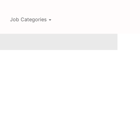
Job Categories