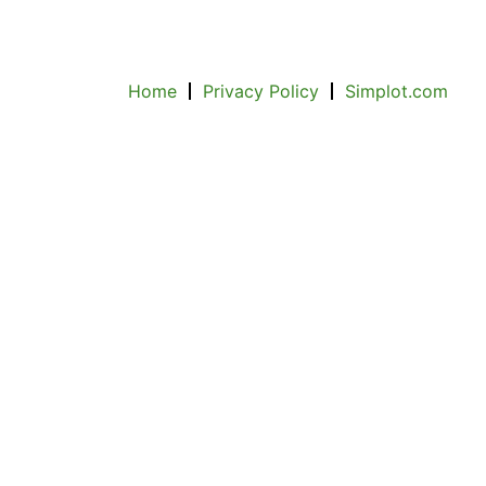
Home
Privacy Policy
Simplot.com