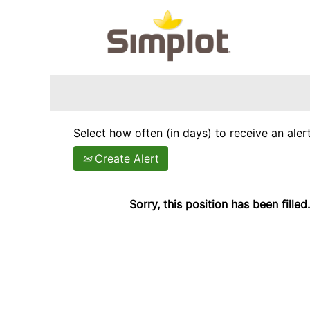
Search by Keyword
Show More Options
Select how often (in days) to receive an alert
Create Alert
Sorry, this position has been filled.