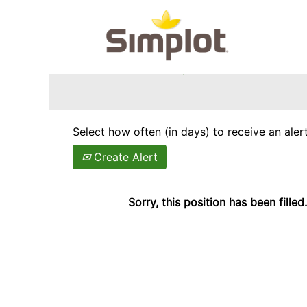
Search by Keyword
Show More Options
Select how often (in days) to receive an alert
Create Alert
Sorry, this position has been filled.