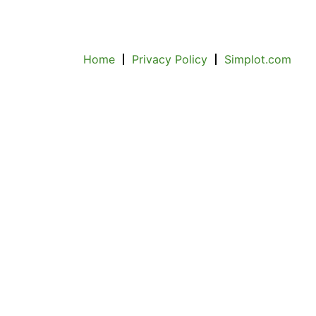
Home
Privacy Policy
Simplot.com