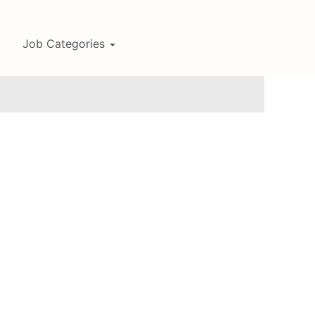
Job Categories