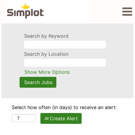
Search by Keyword
Search by Location
Show More Options
Select how often (in days) to receive an alert:
Create Alert