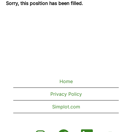
Sorry, this position has been filled.
Home
Privacy Policy
Simplot.com
O
O
O
O