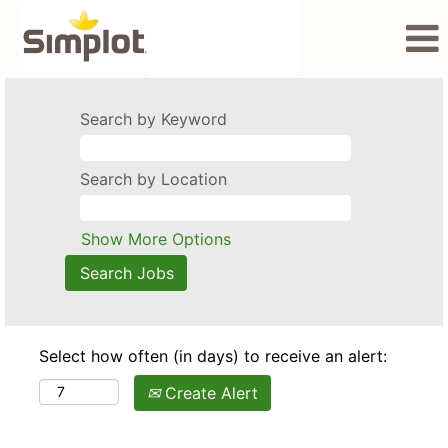
Search by Keyword
Search by Location
Show More Options
Select how often (in days) to receive an alert:
Create Alert