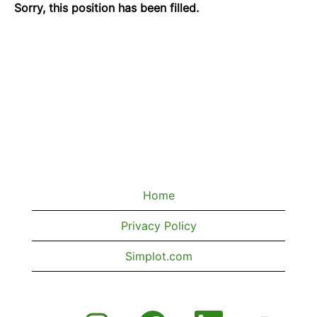
Sorry, this position has been filled.
Home
Privacy Policy
Simplot.com
O
O
O
O