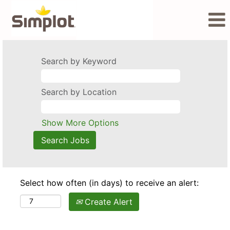
Search by Keyword
Search by Location
Show More Options
Select how often (in days) to receive an alert:
Create Alert