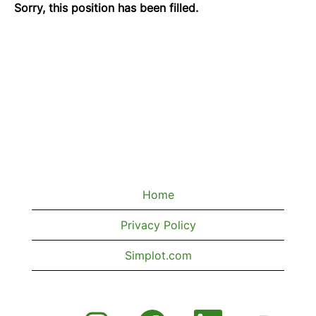
Sorry, this position has been filled.
Home
Privacy Policy
Simplot.com
O
O
O
O