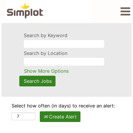
Search by Keyword
Search by Location
Show More Options
Select how often (in days) to receive an alert:
Create Alert