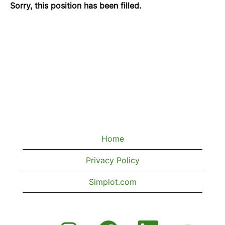
Sorry, this position has been filled.
Home
Privacy Policy
Simplot.com
O
O
O
O