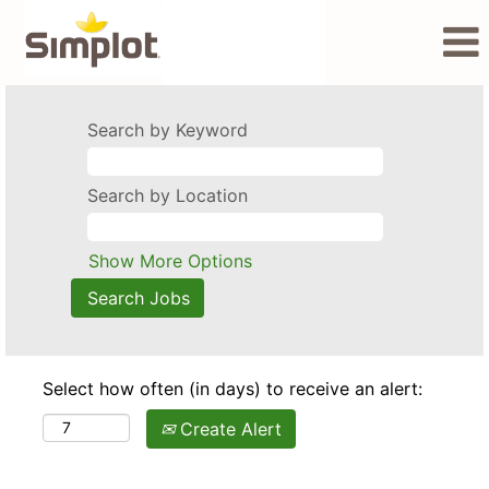
Search by Keyword
Search by Location
Show More Options
Select how often (in days) to receive an alert:
Create Alert