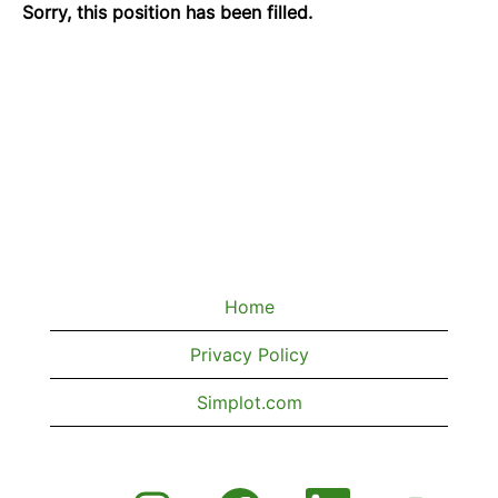
Sorry, this position has been filled.
Home
Privacy Policy
Simplot.com
O
O
O
O