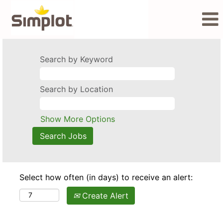
Search by Keyword
Search by Location
Show More Options
Select how often (in days) to receive an alert:
Create Alert