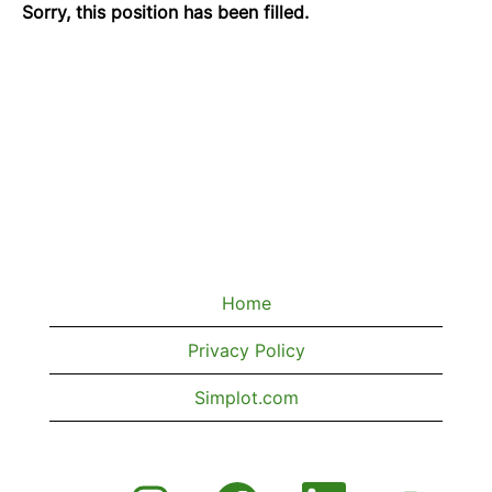
Sorry, this position has been filled.
Home
Privacy Policy
Simplot.com
O
O
O
O