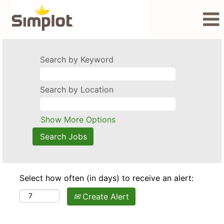
Search by Keyword
Search by Location
Show More Options
Select how often (in days) to receive an alert:
Create Alert