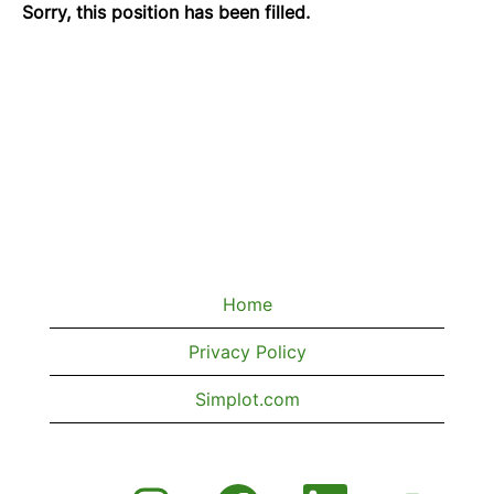
Sorry, this position has been filled.
Home
Privacy Policy
Simplot.com
O
O
O
O