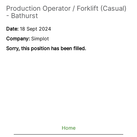
Production Operator / Forklift (Casual)
- Bathurst
Date:
18 Sept 2024
Company:
Simplot
Sorry, this position has been filled.
Home