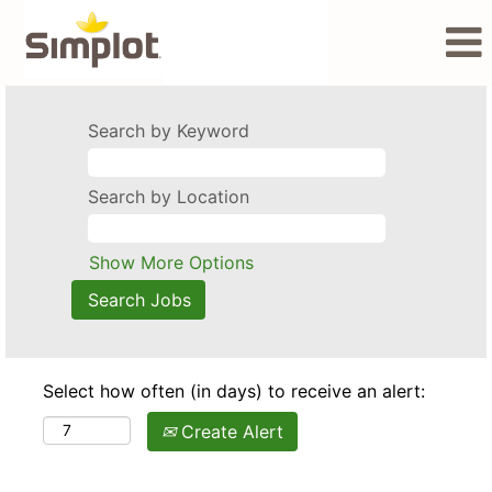
Search by Keyword
Search by Location
Show More Options
Select how often (in days) to receive an alert:
Create Alert