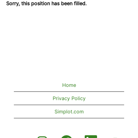
Sorry, this position has been filled.
Home
Privacy Policy
Simplot.com
O
O
O
O