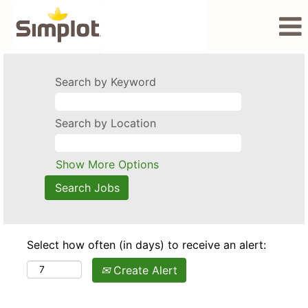
Search by Keyword
Search by Location
Show More Options
Select how often (in days) to receive an alert:
Create Alert