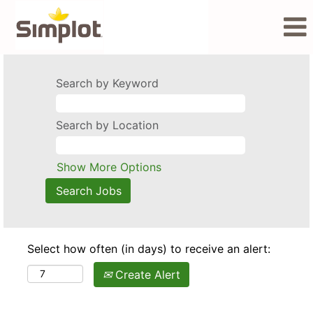
Search by Keyword
Search by Location
Show More Options
Select how often (in days) to receive an alert:
Create Alert