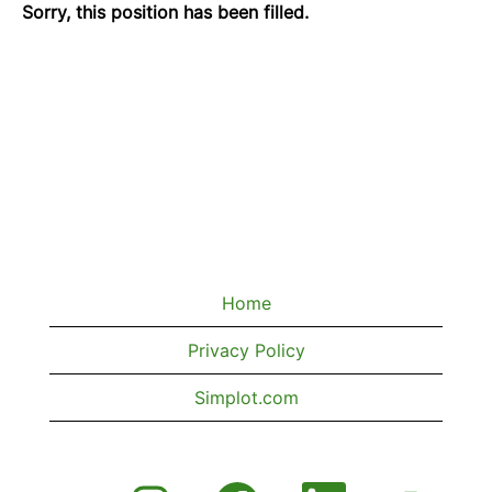
Sorry, this position has been filled.
Home
Privacy Policy
Simplot.com
O
O
O
O