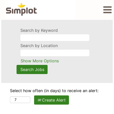
Search by Keyword
Search by Location
Show More Options
Select how often (in days) to receive an alert:
Create Alert