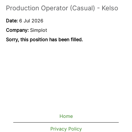
Production Operator (Casual) - Kelso
Date:
6 Jul 2026
Company:
Simplot
Sorry, this position has been filled.
Home
Privacy Policy