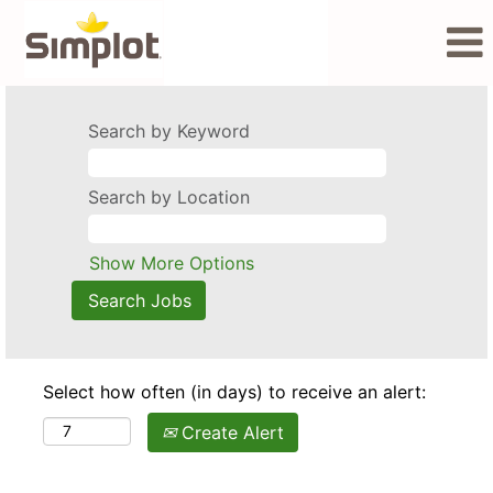
Search by Keyword
Search by Location
Show More Options
Select how often (in days) to receive an alert:
Create Alert