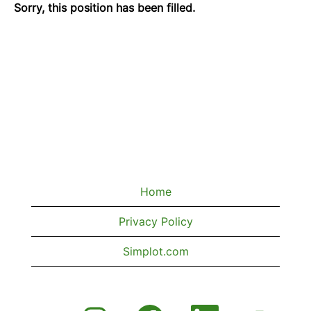
Sorry, this position has been filled.
Home
Privacy Policy
Simplot.com
O
O
O
O