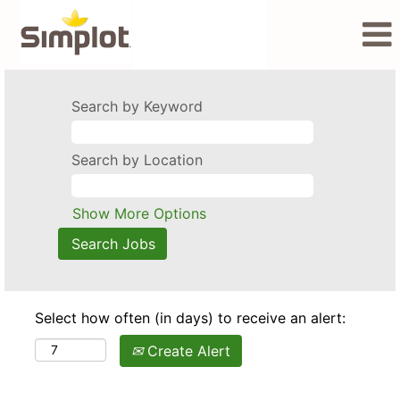
Search by Keyword
Search by Location
Show More Options
Select how often (in days) to receive an alert:
Create Alert