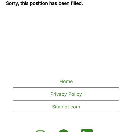
Sorry, this position has been filled.
Home
Privacy Policy
Simplot.com
O
O
O
O