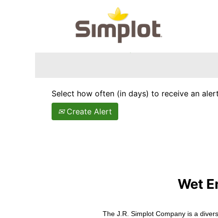
Search by Keyword
Show More Options
Select how often (in days) to receive an alert
Create Alert
Wet E
The J.R. Simplot Company is a divers