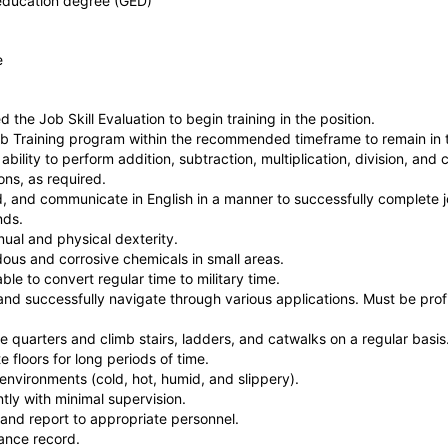
education degree (GED)
ce
the Job Skill Evaluation to begin training in the position.
b Training program within the recommended timeframe to remain in t
bility to perform addition, subtraction, multiplication, division, an
ons, as required.
, and communicate in English in a manner to successfully complete j
nds.
ual and physical dexterity.
ous and corrosive chemicals in small areas.
ble to convert regular time to military time.
nd successfully navigate through various applications. Must be pro
 quarters and climb stairs, ladders, and catwalks on a regular basis
 floors for long periods of time.
environments (cold, hot, humid, and slippery).
ly with minimal supervision.
 and report to appropriate personnel.
ance record.