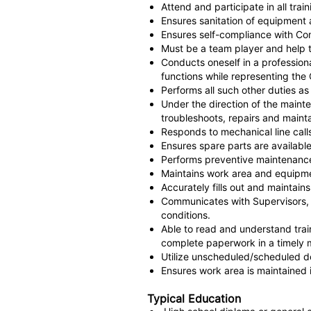
Attend and participate in all trai
Ensures sanitation of equipment a
Ensures self-compliance with Co
Must be a team player and help t
Conducts oneself in a professio
functions while representing th
Performs all such other duties 
Under the direction of the maint
troubleshoots, repairs and maint
Responds to mechanical line cal
Ensures spare parts are available
Performs preventive maintenance
Maintains work area and equipme
Accurately fills out and maintains
Communicates with Supervisors, 
conditions.
Able to read and understand trai
complete paperwork in a timely 
Utilize unscheduled/scheduled d
Ensures work area is maintained 
Typical Education