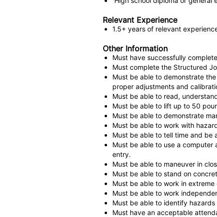
High school diploma or general 
Relevant Experience
1.5+ years of relevant experien
Other Information
Must have successfully completed 
Must complete the Structured Jo
Must be able to demonstrate the a
proper adjustments and calibrati
Must be able to read, understand
Must be able to lift up to 50 pou
Must be able to demonstrate man
Must be able to work with hazard
Must be able to tell time and be a
Must be able to use a computer a
entry.
Must be able to maneuver in close
Must be able to stand on concrete
Must be able to work in extreme 
Must be able to work independent
Must be able to identify hazards
Must have an acceptable attend