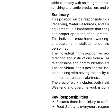
table company with an integrated port
ranching and cattle production, and ot
Summary
This position will be responsible fo
Receiving, Water Resources, and Dige
equipment. It is imperative that th
and proper operation of equipment
This individual must have a working
and equipment installation under t
personnel.
The individual in this position will
direction and instructions from a T
relationships and communication are 
The individual in this position will
plant, along with having the abilit
manner that ensures alertness a
The area of work includes both insi
Weekend and overtime work is comm
Key Responsibilities
Ensures there is no injury to sel
Food Safety is everyone’s respons