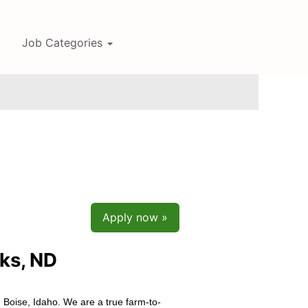
Job Categories
Apply now »
ks, ND
 Boise, Idaho. We are a true farm-to-