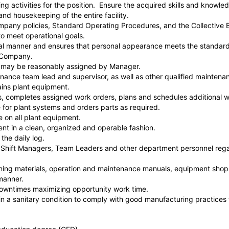
ning activities for the position. Ensure the acquired skills and knowle
nd housekeeping of the entire facility.
mpany policies, Standard Operating Procedures, and the Collective
o meet operational goals.
nal manner and ensures that personal appearance meets the standard
e Company.
as may be reasonably assigned by Manager.
enance team lead and supervisor, as well as other qualified maintenan
ains plant equipment.
ls, completes assigned work orders, plans and schedules additional
 for plant systems and orders parts as required.
 on all plant equipment.
nt in a clean, organized and operable fashion.
 the daily log.
Shift Managers, Team Leaders and other department personnel rega
ning materials, operation and maintenance manuals, equipment shop 
manner.
owntimes maximizing opportunity work time.
in a sanitary condition to comply with good manufacturing practices 