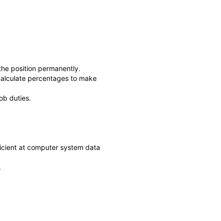
he position permanently.
d calculate percentages to make
ob duties.
ficient at computer system data
.