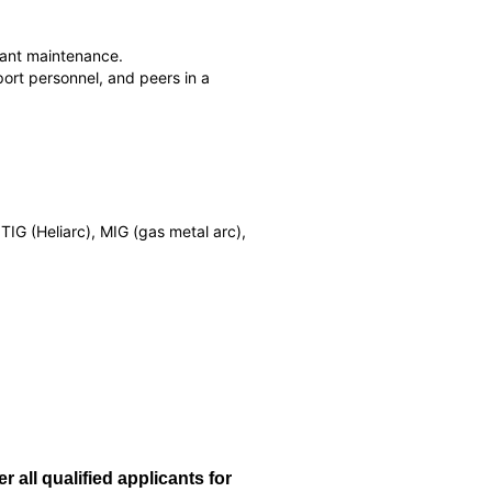
plant maintenance.
ort personnel, and peers in a
IG (Heliarc), MIG (gas metal arc),
all qualified applicants for