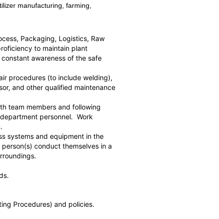
ilizer manufacturing, farming,
Process, Packaging, Logistics, Raw
roficiency to maintain plant
d constant awareness of the safe
ir procedures (to include welding),
or, and other qualified maintenance
 with team members and following
ce department personnel. Work
.
cess systems and equipment in the
e person(s) conduct themselves in a
and its surroundings.
ds.
ting Procedures) and policies.