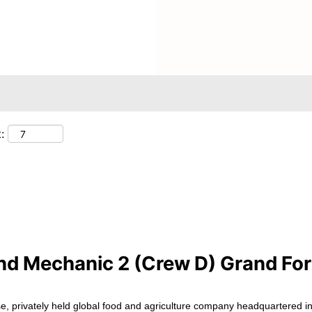
Search by Location
:
nd Mechanic 2 (Crew D) Grand For
e, privately held global food and agriculture company headquartered in