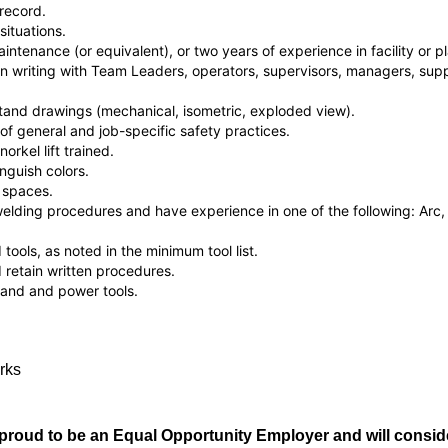
record.
situations.
intenance (or equivalent), or two years of experience in facility or 
 writing with Team Leaders, operators, supervisors, managers, supp
tand drawings (mechanical, isometric, exploded view).
 general and job-specific safety practices.
norkel lift trained.
inguish colors.
 spaces.
lding procedures and have experience in one of the following: Arc, T
ools, as noted in the minimum tool list.
retain written procedures.
and and power tools.
orks
roud to be an Equal Opportunity Employer and will consider 