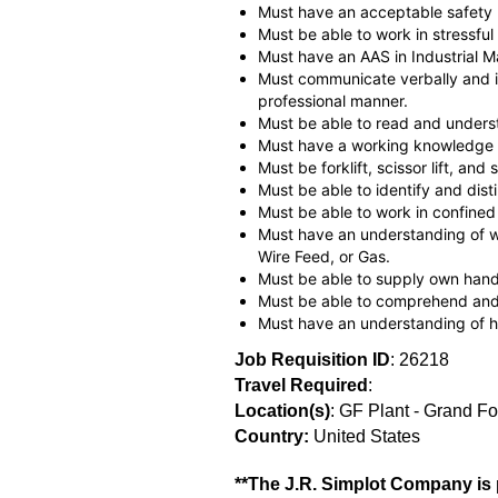
Must have an acceptable safety 
Must be able to work in stressful 
Must have an AAS in Industrial Ma
Must communicate verbally and in
professional manner.
Must be able to read and unders
Must have a working knowledge of
Must be forklift, scissor lift, and s
Must be able to identify and dist
Must be able to work in confined
Must have an understanding of we
Wire Feed, or Gas.
Must be able to supply own hand t
Must be able to comprehend and 
Must have an understanding of h
Job Requisition ID
: 26218
Travel Required
:
Location(s)
: GF Plant - Grand F
Country:
United States
**The J.R. Simplot Company is p