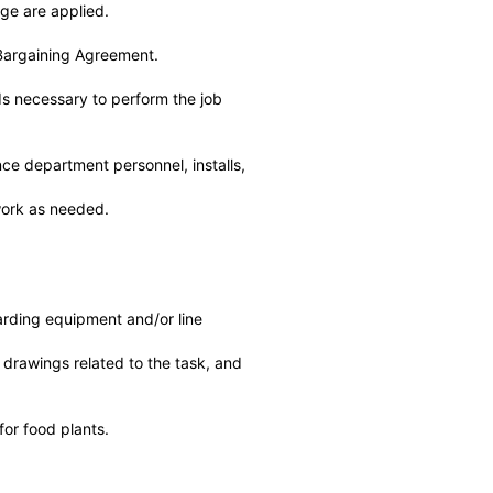
dge are applied.
 Bargaining Agreement.
s necessary to perform the job
ce department personnel, installs,
 work as needed.
rding equipment and/or line
drawings related to the task, and
for food plants.