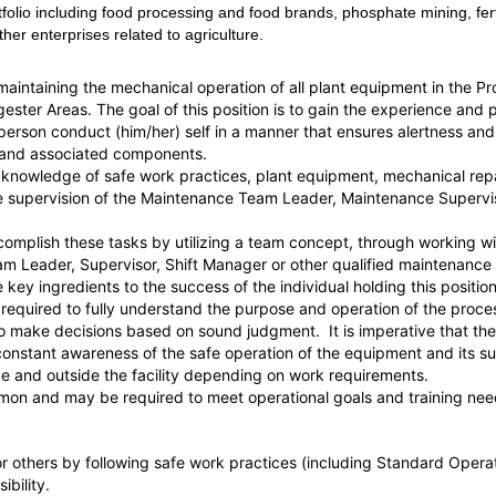
folio including food processing and food brands, phosphate mining, fert
her enterprises related to agriculture.
r maintaining the mechanical operation of all plant equipment in the 
ster Areas. The goal of this position is to gain the experience and p
e person conduct (him/her) self in a manner that ensures alertness an
 and associated components.
 knowledge of safe work practices, plant equipment, mechanical repa
he supervision of the Maintenance Team Leader, Maintenance Supervis
 accomplish these tasks by utilizing a team concept, through working
eam Leader, Supervisor, Shift Manager or other qualified maintenan
key ingredients to the success of the individual holding this position
 be required to fully understand the purpose and operation of the pro
y to make decisions based on sound judgment. It is imperative that th
nd constant awareness of the safe operation of the equipment 
de and outside the facility depending on work requirements.
on and may be required to meet operational goals and training nee
f or others by following safe work practices (including Standard Opera
ibility.