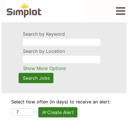
Search by Keyword
Search by Location
Show More Options
Select how often (in days) to receive an alert:
Create Alert