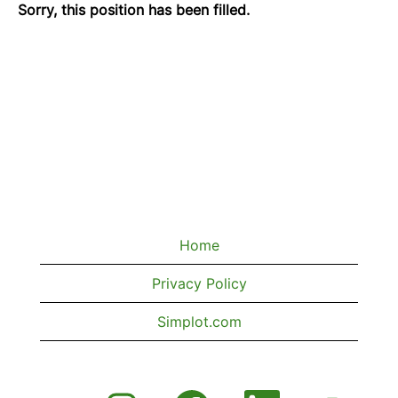
Sorry, this position has been filled.
Home
Privacy Policy
Simplot.com
O
O
O
O