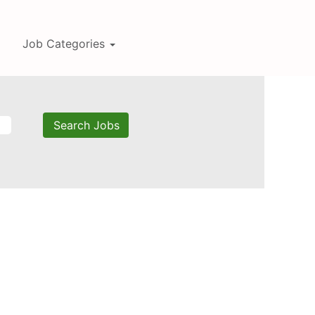
Job Categories