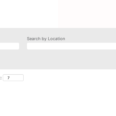
Search by Location
: