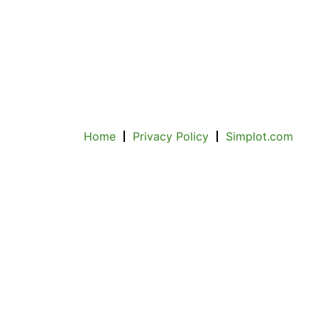
Home
Privacy Policy
Simplot.com