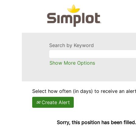
Search by Keyword
Show More Options
Select how often (in days) to receive an alert
Create Alert
Sorry, this position has been filled.