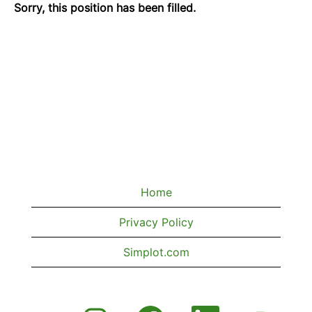
Sorry, this position has been filled.
Home
Privacy Policy
Simplot.com
O
O
O
O