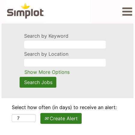
Search by Keyword
Search by Location
Show More Options
Select how often (in days) to receive an alert:
Create Alert