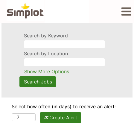
Search by Keyword
Search by Location
Show More Options
Select how often (in days) to receive an alert:
Create Alert