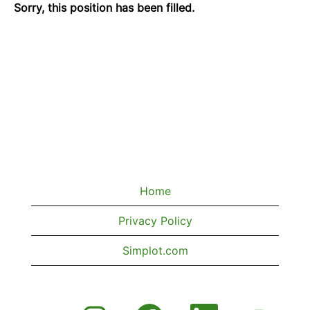
Sorry, this position has been filled.
Home
Privacy Policy
Simplot.com
O
O
O
O