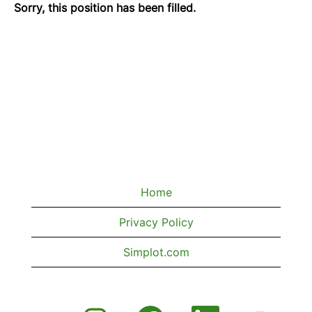
Sorry, this position has been filled.
Home
Privacy Policy
Simplot.com
O
O
O
O