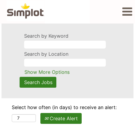
Search by Keyword
Search by Location
Show More Options
Select how often (in days) to receive an alert:
Create Alert