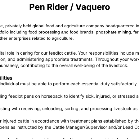
Pen Rider / Vaquero
e, privately held global food and agriculture company headquartered in
folio including food processing and food brands, phosphate mining, fert
her enterprises related to agriculture.
al role in caring for our feedlot cattle. Your responsibilities include 
tion, and administering appropriate treatments. Throughout your work, 
umanely, contributing to the overall well-being of the livestock.
lities
individual must be able to perform each essential duty satisfactorily.
iding feedlot pens on horseback to identify sick, injured, or stressed
sting with receiving, unloading, sorting, and processing livestock as
r injured cattle in accordance with treatment plans established by the
pens as instructed by the Cattle Manager/Supervisor and/or Lead Co