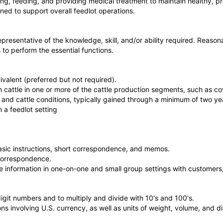
ing, feeding, and providing medical treatment to maintain healthy, p
ned to support overall feedlot operations.
representative of the knowledge, skill, and/or ability required. Re
s to perform the essential functions.
valent (preferred but not required).
cattle in one or more of the cattle production segments, such as cow
and cattle conditions, typically gained through a minimum of two year
 a feedlot setting
asic instructions, short correspondence, and memos.
 correspondence.
te information in one-on-one and small group settings with customers,
igit numbers and to multiply and divide with 10's and 100's.
ons involving U.S. currency, as well as units of weight, volume, and d