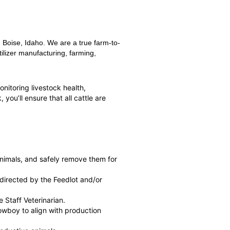
 Boise, Idaho. We are a true farm-to-
ilizer manufacturing, farming,
monitoring livestock health,
you’ll ensure that all cattle are
 animals, and safely remove them for
 directed by the Feedlot and/or
 Staff Veterinarian.
wboy to align with production