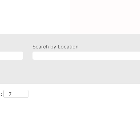
Search by Location
: