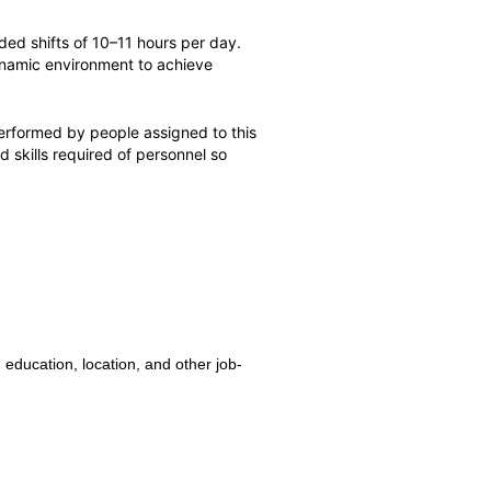
ed shifts of 10–11 hours per day.
 dynamic environment to achieve
erformed by people assigned to this
nd skills required of personnel so
 education, location, and other job-