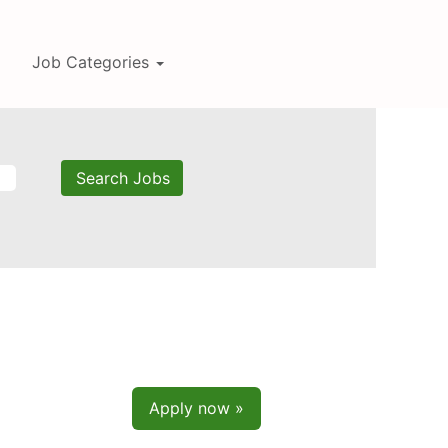
Job Categories
Apply now »