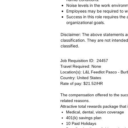
Noise levels in the work environ
Employees may be required to wo
Success in this role requires the
organizational goals.
Disclaimer: The above statements ar
classification. They are not intended
classified.
Job Requisition ID: 24457
Travel Required: None
Location(s): L&L Feedlot Pasco - Bu
Country: United States
Rate of pay: $21.52/HR
The compensation offered to the succe
related reasons.
Attractive total rewards package that 
Medical, dental, vision coverage
401(k) savings plan
10 Paid Holidays