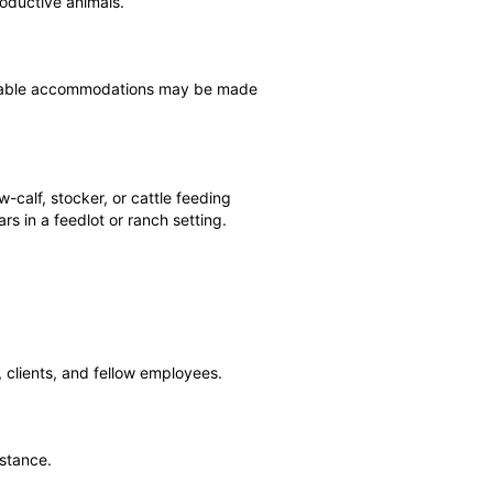
roductive animals.
asonable accommodations may be made
-calf, stocker, or cattle feeding
s in a feedlot or ranch setting.
 clients, and fellow employees.
istance.