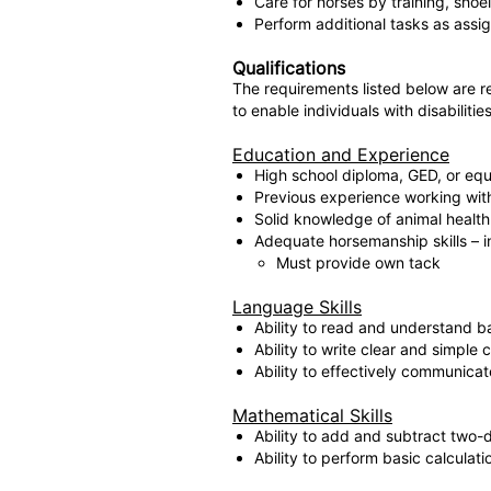
Care for horses by training, shoe
Perform additional tasks as assig
Qualifications
The requirements listed below are 
to enable individuals with disabilitie
Education and Experience
High school diploma, GED, or equi
Previous experience working with 
Solid knowledge of animal health 
Adequate horsemanship skills – in
Must provide own tack
Language Skills
Ability to read and understand b
Ability to write clear and simple
Ability to effectively communica
Mathematical Skills
Ability to add and subtract two-d
Ability to perform basic calculati