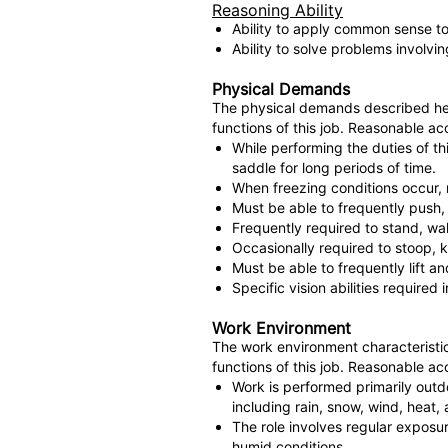
Reasoning Ability
Ability to apply common sense to 
Ability to solve problems involvi
Physical Demands
The physical demands described her
functions of this job. Reasonable ac
While performing the duties of th
saddle for long periods of time.
When freezing conditions occur, 
Must be able to frequently push,
Frequently required to stand, wal
Occasionally required to stoop, k
Must be able to frequently lift 
Specific vision abilities required
Work Environment
The work environment characteristic
functions of this job. Reasonable ac
Work is performed primarily outd
including rain, snow, wind, heat, 
The role involves regular exposu
humid conditions.