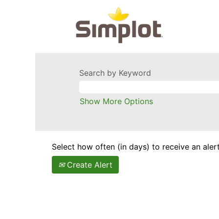
Search by Keyword
Show More Options
Select how often (in days) to receive an alert
Create Alert