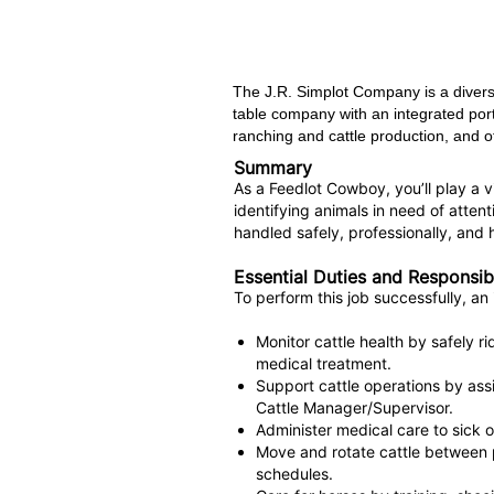
The J.R. Simplot Company is a divers
table company with an integrated port
ranching and cattle production, and ot
Summary
As a Feedlot Cowboy, you’ll play a vit
identifying animals in need of atten
handled safely, professionally, and h
Essential Duties and Responsibi
To perform this job successfully, an 
Monitor cattle health by safely r
medical treatment.
Support cattle operations by assi
Cattle Manager/Supervisor.
Administer medical care to sick o
Move and rotate cattle between 
schedules.