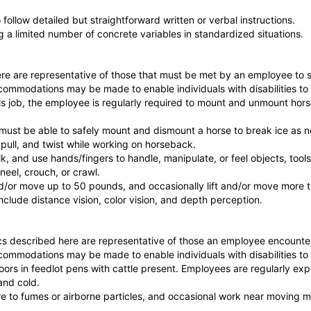
follow detailed but straightforward written or verbal instructions.
ng a limited number of concrete variables in standardized situations.
e are representative of those that must be met by an employee to su
commodations may be made to enable individuals with disabilities to 
is job, the employee is regularly required to mount and unmount horse
must be able to safely mount and dismount a horse to break ice as 
 pull, and twist while working on horseback.
k, and use hands/fingers to handle, manipulate, or feel objects, tools,
neel, crouch, or crawl.
and/or move up to 50 pounds, and occasionally lift and/or move more
 include distance vision, color vision, and depth perception.
s described here are representative of those an employee encounter
commodations may be made to enable individuals with disabilities to 
oors in feedlot pens with cattle present. Employees are regularly ex
and cold.
re to fumes or airborne particles, and occasional work near moving m