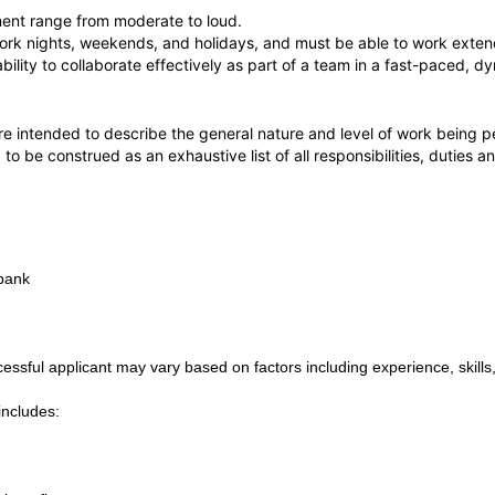
ment range from moderate to loud.
rk nights, weekends, and holidays, and must be able to work extend
 ability to collaborate effectively as part of a team in a fast-paced,
e intended to describe the general nature and level of work being p
 to be construed as an exhaustive list of all responsibilities, duties a
rbank
ssful applicant may vary based on factors including experience, skills,
includes: