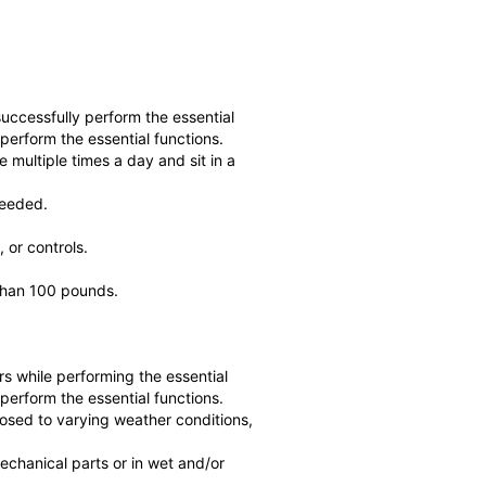
ccessfully perform the essential
perform the essential functions.
 multiple times a day and sit in a
needed.
 or controls.
 than 100 pounds.
s while performing the essential
perform the essential functions.
posed to varying weather conditions,
echanical parts or in wet and/or