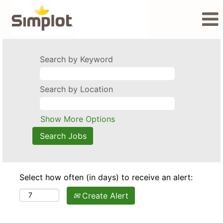
Search by Keyword
Search by Location
Show More Options
Select how often (in days) to receive an alert:
Create Alert