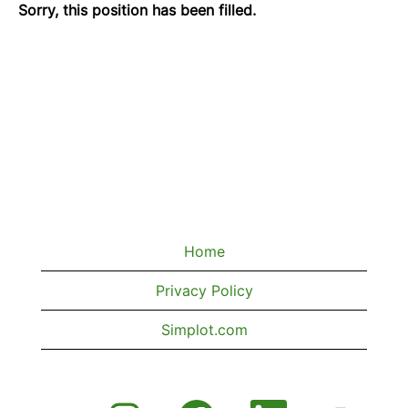
Sorry, this position has been filled.
Home
Privacy Policy
Simplot.com
O
O
O
O