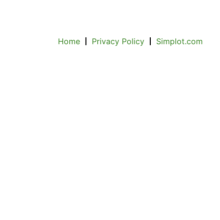
Home
Privacy Policy
Simplot.com