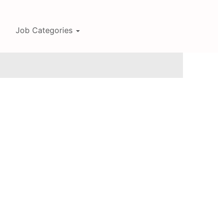
Job Categories