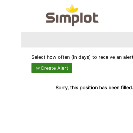
Search by Keyword
Show More Options
Select how often (in days) to receive an alert
Create Alert
Sorry, this position has been filled.