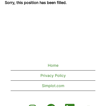
Sorry, this position has been filled.
Home
Privacy Policy
Simplot.com
O
O
O
O