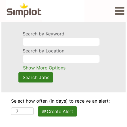
Search by Keyword
Search by Location
Show More Options
Select how often (in days) to receive an alert:
Create Alert