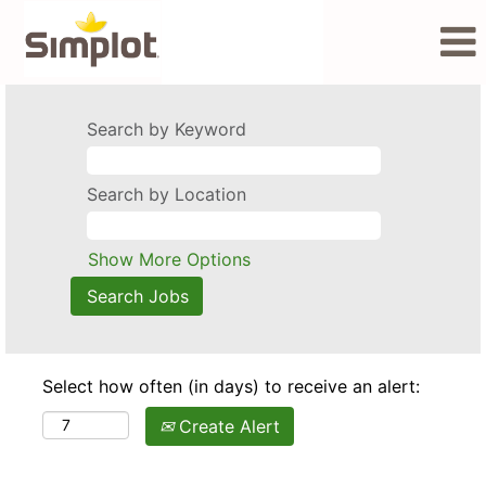
Search by Keyword
Search by Location
Show More Options
Select how often (in days) to receive an alert:
Create Alert