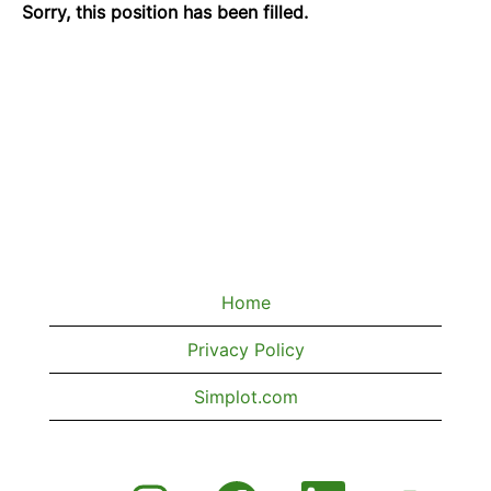
Sorry, this position has been filled.
Home
Privacy Policy
Simplot.com
O
O
O
O