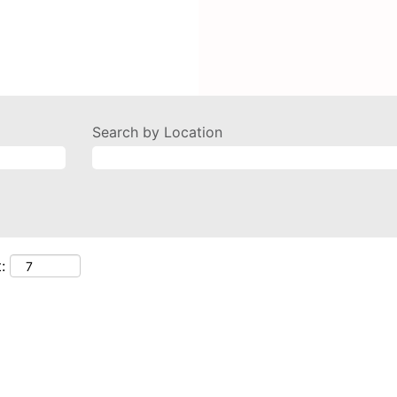
Search by Location
: