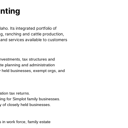
unting
ho. Its integrated portfolio of
g, ranching and cattle production,
s and services available to customers
investments, tax structures and
ate planning and administration
ely held businesses, exempt orgs, and
tion tax returns.
ng for Simplot family businesses.
y of closely held businesses.
in work force, family estate