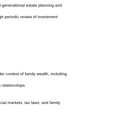
i-generational estate planning and
gh periodic review of investment
r context of family wealth, including
 relationships.
ncial markets, tax laws, and family