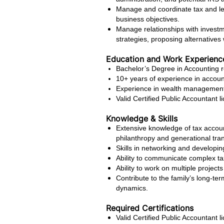
Manage and coordinate tax and leg
business objectives.
Manage relationships with investme
strategies, proposing alternatives
Education and Work Experienc
Bachelor’s Degree in Accounting r
10+ years of experience in accoun
Experience in wealth management, 
Valid Certified Public Accountant l
Knowledge & Skills
Extensive knowledge of tax account
philanthropy and generational tran
Skills in networking and developing
Ability to communicate complex ta
Ability to work on multiple project
Contribute to the family’s long-ter
dynamics.
Required Certifications
Valid Certified Public Accountant l