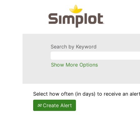
Search by Keyword
Show More Options
Select how often (in days) to receive an alert
Create Alert