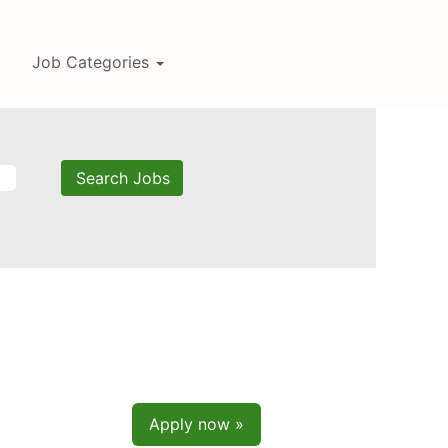
Job Categories
Apply now »