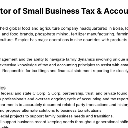
tor of Small Business Tax & Acco
 held global food and agriculture company headquartered in Boise, Ida
and food brands, phosphate mining, fertilizer manufacturing, farmin
iculture. Simplot has major operations in nine countries with product
management and the ability to navigate family dynamics involving unique 
y extensive knowledge of tax and accounting principles to assist with est
. Responsible for tax filings and financial statement reporting for clos
ies
 federal and state C Corp, S Corp, partnership, trust, and private founda
 professionals and oversee ongoing cycle of accounting and tax reporti
partments to accurately document related party transactions and histor
and propose alternate solutions to business tax situations.
cial projects to support family business needs and transitions.
 support business record keeping needs throughout generational shifts 
audits.