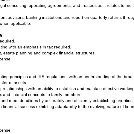
al consulting, operating agreements, and trustees as it relates to mult
nt advisors, banking institutions and report on quarterly returns throu
 when applicable.
e
equired.
ting with an emphasis in tax required.
estate planning and complex financial structures.
icense.
ing principles and IRS regulations, with an understanding of the broade
sfer of assets.
 relationships with an ability to establish and maintain effective working
x and financial concepts to family members
s and meet deadlines by accurately and efficiently establishing priorities.
m financial success exhibiting adaptability to the evolving nature of fina
icense.