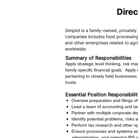
Direc
Simplot is a family-owned, privately
companies includes food processing 
and other enterprises related to agr
worldwide.
Summary of Responsibilities
Apply strategic level thinking, risk 
family-specific financial goals. Appl
pertaining to closely held businesses
trusts.
Essential Position Responsibilit
Oversee preparation and filings of
Lead a team of accounting and tax
Partner with multiple corporate de
Identify potential problems, risks 
Perform tax research and other spe
Ensure processes and systems will
administration, and potential IRS 