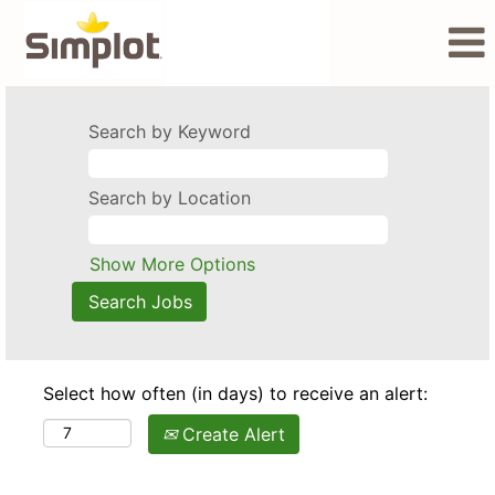
Search by Keyword
Search by Location
Show More Options
Select how often (in days) to receive an alert:
Create Alert