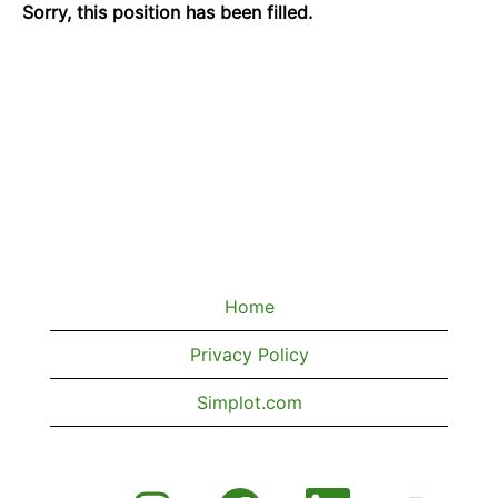
Sorry, this position has been filled.
Home
Privacy Policy
Simplot.com
O
O
O
O