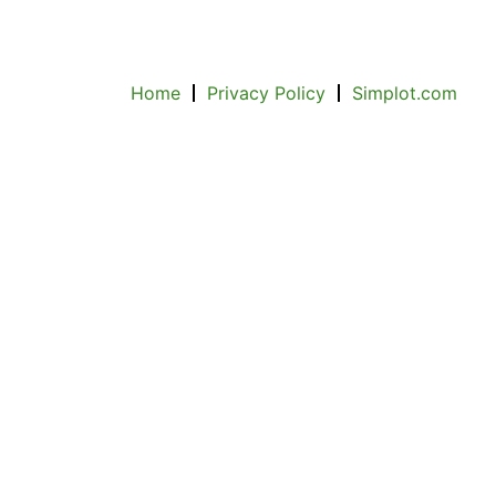
Home
Privacy Policy
Simplot.com