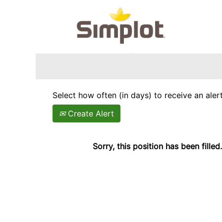
Search by Keyword
Show More Options
Select how often (in days) to receive an alert
Create Alert
Sorry, this position has been filled.