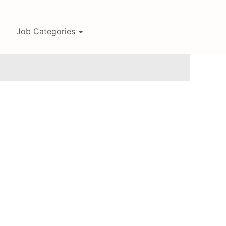
Job Categories